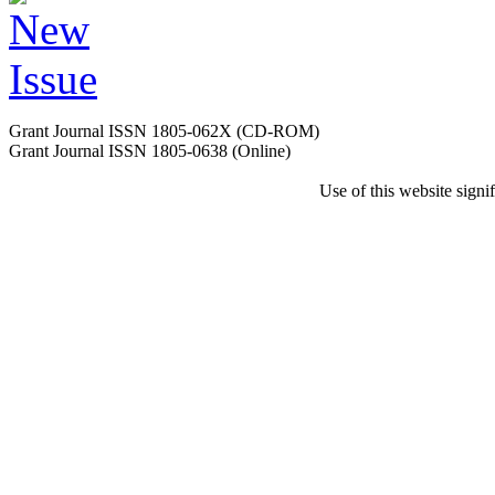
Grant Journal ISSN 1805-062X (CD-ROM)
Grant Journal ISSN 1805-0638 (Online)
Use of this website sign