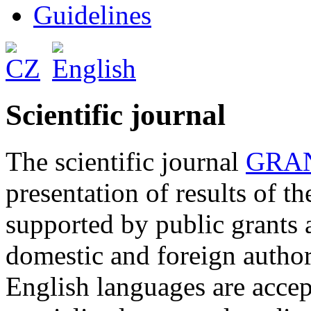
Guidelines
Scientific journal
The scientific journal
GRAN
presentation of results of t
supported by public grants 
domestic and foreign author
English languages are accep