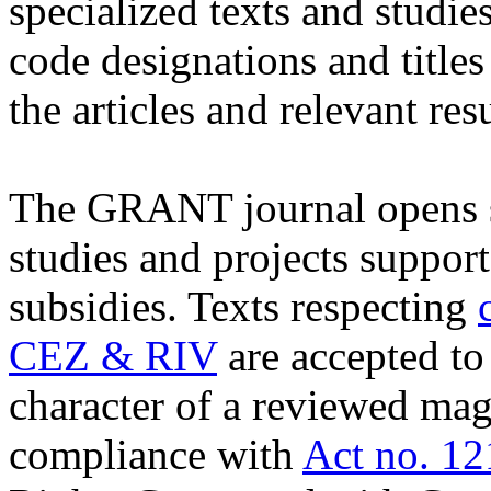
specialized texts and studie
code designations and titles
the articles and relevant resu
The GRANT journal opens sp
studies and projects suppor
subsidies. Texts respecting
CEZ & RIV
are accepted to
character of a reviewed maga
compliance with
Act no. 12