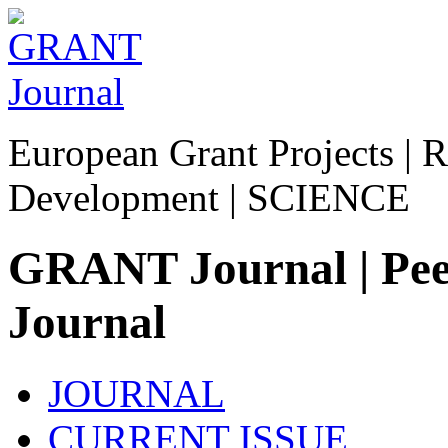
European Grant Projects | R
Development | SCIENCE
GRANT Journal | Peer
Journal
JOURNAL
CURRENT ISSUE