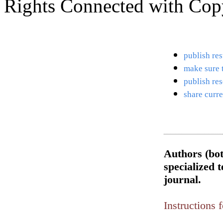
Rights Connected with Copy
publish res
make sure t
publish res
share curre
Authors (bot
specialized t
journal.
Instructions 