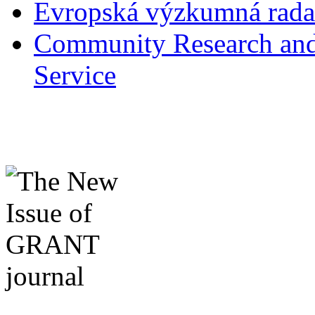
Evropská výzkumná rad
Community Research and
Service