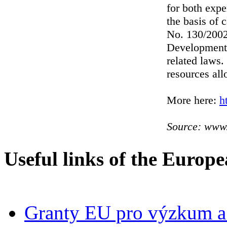
for both expe
the basis of 
No. 130/2002
Development 
related laws
resources all
More here:
h
Source: www.
Useful links of the Europ
Granty EU pro výzkum a