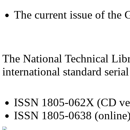
The current issue of the
The National Technical Libr
international standard seri
ISSN 1805-062X (CD ve
ISSN 1805-0638 (online