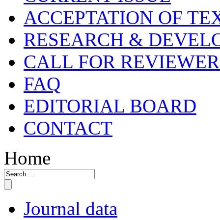
ACCEPTATION OF TE
RESEARCH & DEVELO
CALL FOR REVIEWER
FAQ
EDITORIAL BOARD
CONTACT
Home
Journal data