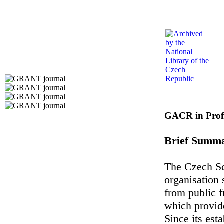
GACR in Profi
Brief Summ
The Czech Sc
organisation 
from public f
which provide
Since its es