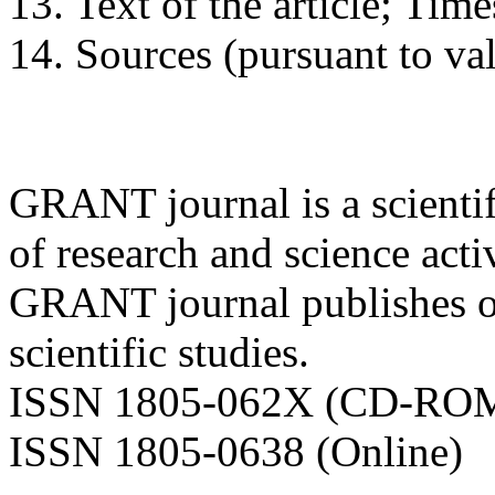
13. Text of the article; Ti
14. Sources (pursuant to va
GRANT journal is a scientifi
of research and science activ
GRANT journal publishes ori
scientific studies.
ISSN 1805-062X (CD-RO
ISSN 1805-0638 (Online)