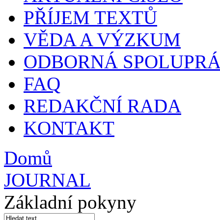
PŘÍJEM TEXTŮ
VĚDA A VÝZKUM
ODBORNÁ SPOLUPR
FAQ
REDAKČNÍ RADA
KONTAKT
Domů
JOURNAL
Základní pokyny