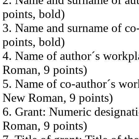
points, bold)
3. Name and surname of co
points, bold)
4. Name of author´s workpl
Roman, 9 points)
5. Name of co-author´s wor
New Roman, 9 points)
6. Grant: Numeric designat
Roman, 9 points)