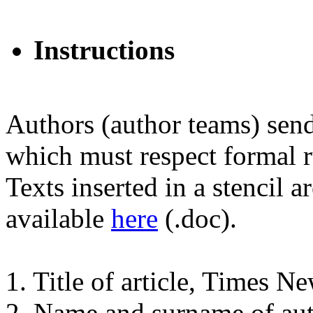
Instructions
Authors (author teams) send 
which must respect formal ru
Texts inserted in a stencil a
available
here
(.doc).
1. Title of article, Times 
2. Name and surname of au