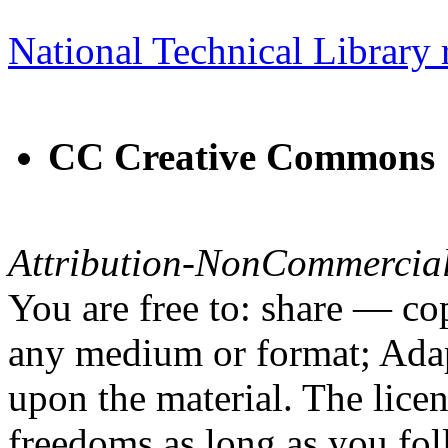
National Technical Library 
CC Creative Commons
Attribution-NonCommercial
You are free to: share — cop
any medium or format; Adap
upon the material. The lice
freedoms as long as you fol