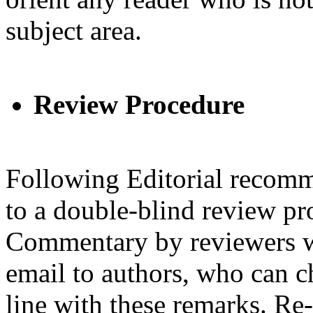
subject area.
Review Procedure
Following Editorial recomm
to a double-blind review pr
Commentary by reviewers w
email to authors, who can ch
line with these remarks. Re