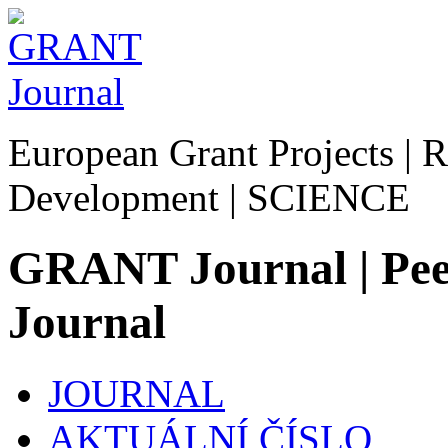
European Grant Projects | R
Development | SCIENCE
GRANT Journal | Peer
Journal
JOURNAL
AKTUÁLNÍ ČÍSLO