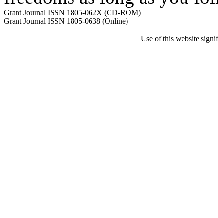
Grant Journal ISSN 1805-062X (CD-ROM)
Grant Journal ISSN 1805-0638 (Online)
Use of this website sign