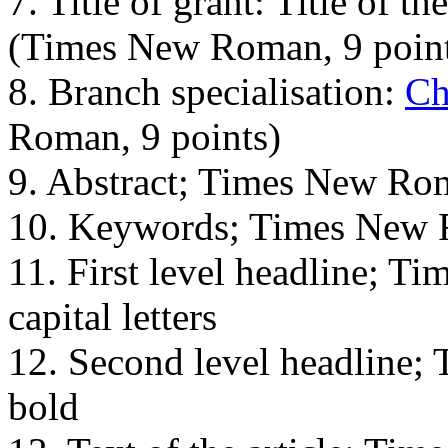
7. Title of grant: Title of the
(Times New Roman, 9 point
8. Branch specialisation:
Ch
Roman, 9 points)
9. Abstract; Times New Rom
10. Keywords; Times New 
11. First level headline; T
capital letters
12. Second level headline;
bold