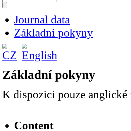
Journal data
Základní pokyny
Základní pokyny
K dispozici pouze anglické 
Content