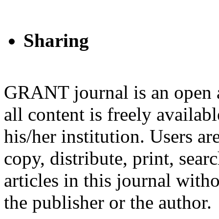
Sharing
GRANT journal is an open a
all content is freely availab
his/her institution. Users a
copy, distribute, print, searc
articles in this journal wit
the publisher or the author.