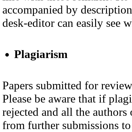
accompanied by descriptions
desk-editor can easily see
Plagiarism
Papers submitted for review
Please be aware that if plag
rejected and all the authors
from further submissions to 