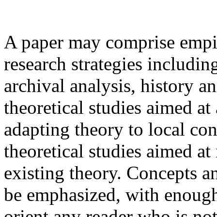
A paper may comprise empiri
research strategies includin
archival analysis, history a
theoretical studies aimed at
adapting theory to local con
theoretical studies aimed a
existing theory. Concepts a
be emphasized, with enoug
orient any reader who is not 